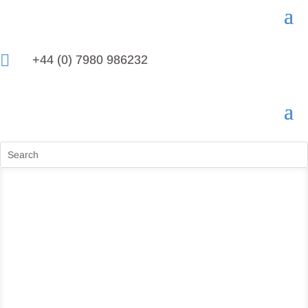

+44 (0) 7980 986232