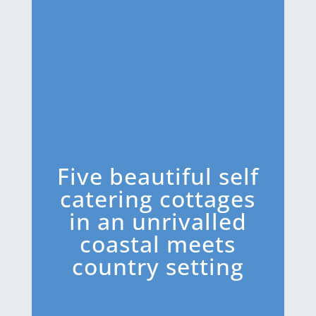
Five beautiful self
catering cottages
in an unrivalled
coastal meets
country setting