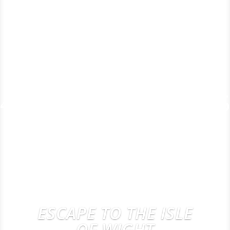
ESCAPE TO THE ISLE
OF WIGHT