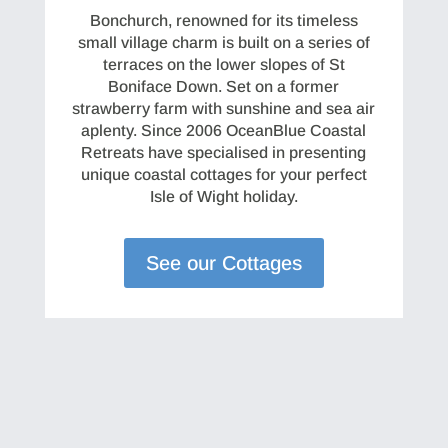
Bonchurch, renowned for its timeless
small village charm is built on a series of
terraces on the lower slopes of St
Boniface Down. Set on a former
strawberry farm with sunshine and sea air
aplenty. Since 2006 OceanBlue Coastal
Retreats have specialised in presenting
unique coastal cottages for your perfect
Isle of Wight holiday.
See our Cottages