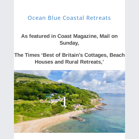
Ocean Blue Coastal Retreats
As featured in Coast Magazine, Mail on
Sunday,
The Times ‘Best of Britain’s Cottages, Beach
Houses and Rural Retreats,’